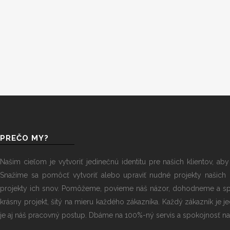
PREČO MY?
Našim cieľom je vytvoriť jedinečnú identitu pre našich klientov, ab
Snažíme sa pomôcť vytvoriť alebo upraviť nudné projekty našich 
projekty ich snov. Pomôžeme, povieme náš názor, dohodneme a sp
krásny projekt, šitý na mieru každého zákazníka. Každý zákazník je j
je aj náš pracovný postup. Dbáme na 100%-ný servis a spokojnosť naš