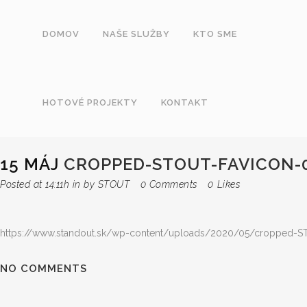
DOMOV
NAŠE SLUŽBY
KTO SME
HOTOVÉ PROJEKTY
KONTAKT
15 MÁJ
CROPPED-STOUT-FAVICON-0
Posted at 14:11h
in
by
STOUT
0 Comments
0
Likes
https://www.standout.sk/wp-content/uploads/2020/05/cropped-ST
NO COMMENTS