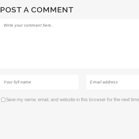
POST A COMMENT
Save my name, email, and website in this browser for the next tim