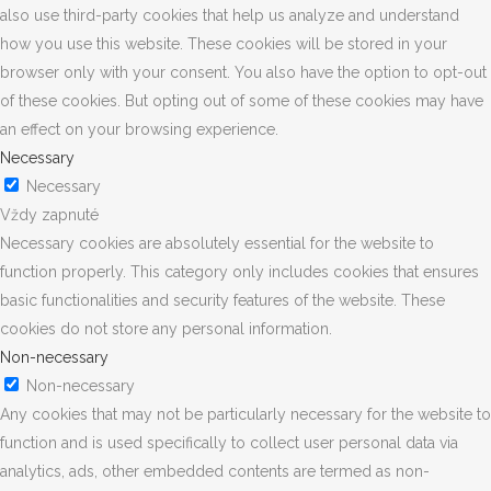
also use third-party cookies that help us analyze and understand
how you use this website. These cookies will be stored in your
browser only with your consent. You also have the option to opt-out
of these cookies. But opting out of some of these cookies may have
an effect on your browsing experience.
Necessary
Necessary
Vždy zapnuté
Necessary cookies are absolutely essential for the website to
function properly. This category only includes cookies that ensures
basic functionalities and security features of the website. These
cookies do not store any personal information.
Non-necessary
Non-necessary
Any cookies that may not be particularly necessary for the website to
function and is used specifically to collect user personal data via
analytics, ads, other embedded contents are termed as non-