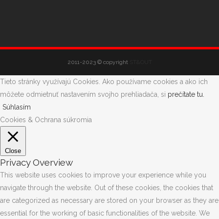
2011-2023 © copyright
ST&OUT
Tieto stránky využívajú Cookies. Ako používame cookies a ako ich
môžete odmietnuť nastavením svojho prehliadača, si
prečítate tu.
Súhlasím
Cookies & Ochrana súkromia
Close
Privacy Overview
This website uses cookies to improve your experience while you
navigate through the website. Out of these cookies, the cookies that
are categorized as necessary are stored on your browser as they are
essential for the working of basic functionalities of the website. We